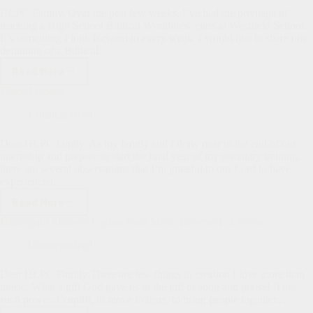
HLPC Family, Over the past few weeks, I’ve had the privilege of
teaching a High School Biblical Worldview class at Westfield School.
It’s something I look forward to every week. I would like to share one
definition of a Biblical…
Read More
Biblical
Worldview
Three Lessons
Uncategorized
Dear HLPC family, As my family and I draw near to the end of our
internship and prepare to start the final year of my seminary training,
there are several observations that I’m grateful to our Lord to have
experienced…
Read More
Three
Lessons
Hallelujah! Ministry Update from Music Director Liz Weiss
Uncategorized
Dear HLPC Family:There are few things in creation I love more than
music. What a gift God gave us in the gift of song and praise! It has
such power: to uplift, to move to tears, to bring people together.…