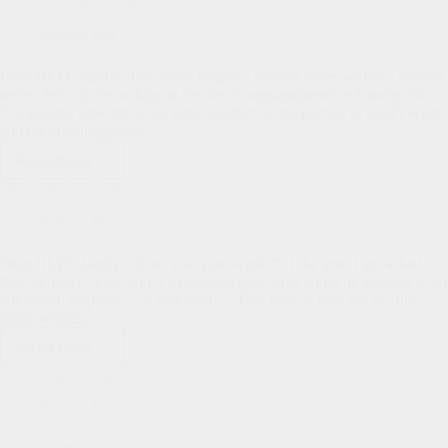
The Ten Commandments
Update
Pastor's Pen
Dear HLPC family, This week begins a sermon series within a sermon
series. We will be looking at the Ten Commandments in Exodus 20
.
I’m looking forward to our time together in this portion of God’s word
and the encouragement…
Read More
The
Ten
“How Was Your Week?”
Commandments
Pastor's Pen
Dear HLPC family, “How was your week?” Like you, I get asked
that regularly. Like you, I most often give what could be labelled as an
automated response. “It was good.” That may or may not be true.
Some weeks,…
Read More
“How
Was
Upcoming Changes, May 1, 2024
Your
Week?”
Pastor's Pen