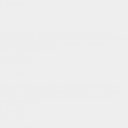
Read More
Maundy
Thursday
Summer Seminary Intern
Uncategorized
Dear HLPC family, A number of you will remember Franz and
Kelliann Van Stagl. They were an Air Force family that were a part of
our church family during Franz’s assignment at Robins Air Force
Base. Upon separation from the…
Read More
Summer
Seminary
The Neglected Psalm: 119
Intern
Uncategorized
Dear HLPC family, John Calvin described the book of Psalms as “an
anatomy of all the parts of the soul.” This was his way of saying that
the Psalms capture all the emotions of life—praise, joy, sadness,
distress, grief—as well…
Read More
The
Neglected
Elders Meeting Report
Psalm:
119
Uncategorized