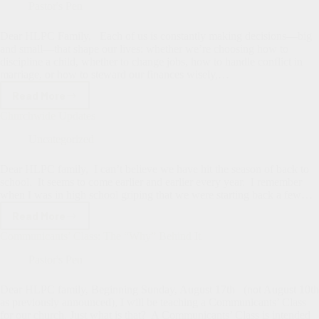
of
Pastor's Pen
Bad
News
Dear HLPC Family, Each of us is constantly making decisions—big
and small—that shape our lives: whether we’re choosing how to
discipline a child, whether to change jobs, how to handle conflict in
marriage, or how to steward our finances wisely,…
Read More
What
Kind
Churchwide Updates
of
Wisdom
Uncategorized
Do
We
Dear HLPC family, I can’t believe we have hit the season of back to
Rely
school. It seems to come earlier and earlier every year. I remember
On?
when I was in high school griping that we were starting back a few…
Read More
Churchwide
Updates
Communicants’ Class: The “Why” Behind It
Pastor's Pen
Dear HLPC family, Beginning Sunday, August 17th (not August 10th
as previously announced), I will be teaching a Communicants’ Class
for our church. Just what is that? A Communicants’ Class is intended