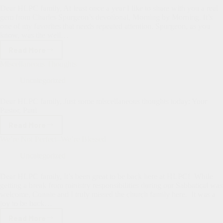
Borne”
Dear HLPC family, At least once a year I like to share with you a real
gem from Charles Spurgeon’s devotional, Morning by Morning. It’s
one of my favorites that needs repeated attention. Spurgeon, as you
know, was the well…
Read More
Looking
Unto
Miscellaneous Thoughts
Jesus
Uncategorized
Dear HLPC family, Just some miscellaneous thoughts today: Your
Pastor, Paul
Read More
Miscellaneous
Thoughts
We’re Not Perfect–We’re Blessed
Uncategorized
Dear HLPC family, It’s been great to be back here at HLPC! While
getting a break from ministry responsibilities during our Sabbatical was
welcome, Connie and I truly missed the church family here. It was a
joy to be back…
Read More
We’re