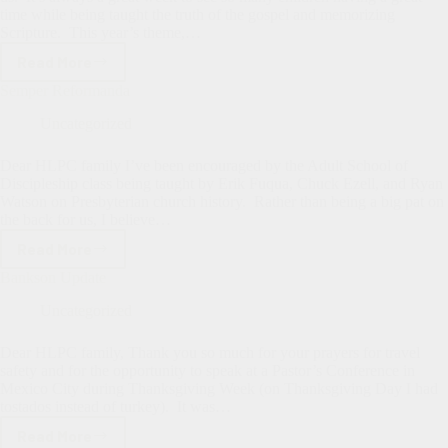
time while being taught the truth of the gospel and memorizing
Scripture. This year’s theme,…
Read More
The
Joys
Semper Reformanda
of
VBS
Uncategorized
Dear HLPC family I’ve been encouraged by the Adult School of
Discipleship class being taught by Erik Fuqua, Chuck Ezell, and Ryan
Watson on Presbyterian church history. Rather than being a big pat on
the back for us, I believe…
Read More
Semper
Reformanda
Bankson Update
Uncategorized
Dear HLPC family, Thank you so much for your prayers for travel
safety and for the opportunity to speak at a Pastor’s Conference in
Mexico City during Thanksgiving Week (on Thanksgiving Day I had
tostados instead of turkey). It was…
Read More
Bankson