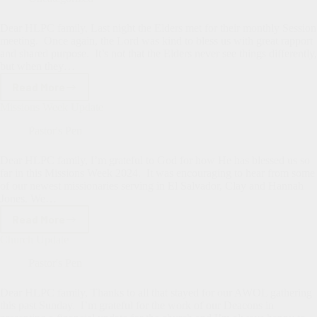
Dear HLPC family, Last night the Elders met for their monthly Session
meeting. Once again, the Lord was kind to bless us with great rapport
and shared purpose. It’s not that the Elders never see things differently,
but when they…
Read More
Elders
Meeting
Missions Week Update
Report
Pastor's Pen
Dear HLPC family, I’m grateful to God for how He has blessed us so
far in this Missions Week 2024. It was encouraging to hear from some
of our newest missionaries serving in El Salvador, Clay and Hannah
Jones. We…
Read More
Missions
Week
Church Update
Update
Pastor's Pen
Dear HLPC family, Thanks to all that stayed for our AWOL gathering
this past Sunday. I’m grateful for the work of our Deacons in