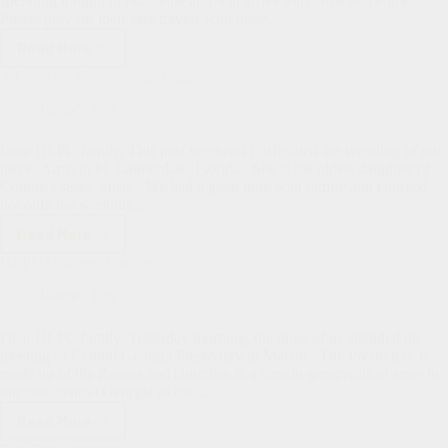
spending tonight in Nashville and will arrive tomorrow sometime.
Please pray for their safe travels with three…
Read More
Summer
Intern
A Church’s Generational Legacy
&
Deacon
Pastor's Pen
Nominations
Dear HLPC family, This past weekend I officiated the wedding of our
niece, Amy, in Ft. Lauderdale, Florida. She is the oldest daughter of
Connie’s sister, Susie. We had a great time with family and enjoyed
not only the wedding…
Read More
A
Church’s
HLPC Officers’ Update
Generational
Legacy
Pastor's Pen
Dear HLPC family, Yesterday morning, the three of us attended the
meeting of Central Georgia Presbytery in Macon. The Presbytery is
made up of the Pastors and churches in a certain geographical area- in
our case central Georgia as the…
Read More
HLPC
Officers’