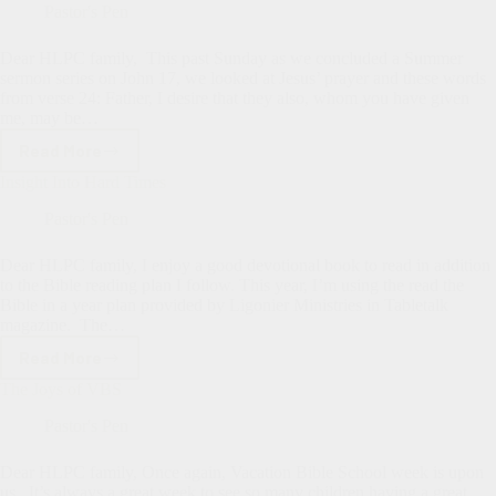
from
Pastor's Pen
Zach
Hood
Dear HLPC family, This past Sunday as we concluded a Summer
sermon series on John 17
, we looked at Jesus’ prayer and these words
from verse 24: Father, I desire that they also, whom you have given
me, may be…
Read More
Grasping
the
Insight Into Hard Times
Glory
of
Pastor's Pen
Christ
Dear HLPC family, I enjoy a good devotional book to read in addition
to the Bible reading plan I follow. This year, I’m using the read the
Bible in a year plan provided by Ligonier Ministries in Tabletalk
magazine. The…
Read More
Insight
Into
The Joys of VBS
Hard
Times
Pastor's Pen
Dear HLPC family, Once again, Vacation Bible School week is upon
us. It’s always a great week to see so many children having a great