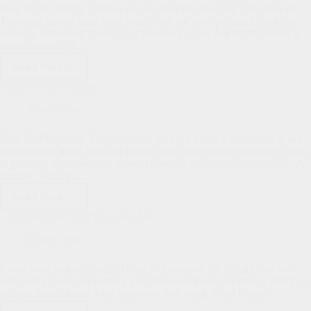
Dear HLPC family, 3 things on my mind this morning: The State of
Theology survey gave some results that are eye opening: I think the
motto of Reformed Theological Seminary is one that HLPC needs to
affirm as well: “A…
Read More
A
few
Canaan Group Update
thoughts…
Pastor's Pen
Dear HLPC family, For some time we have asked a committee in our
church made up of men and women with interest and expertise to look
at potential improvements or even possible additions to our facility. A
number of things…
Read More
Canaan
Group
The Lord Had Other Plans For Me.
Update
Pastor's Pen
Come now, you who say, “Today or tomorrow we will go into such
and such a town and spend a year there and trade and make a profit”—
yet you do not know what tomorrow will bring. What is your…