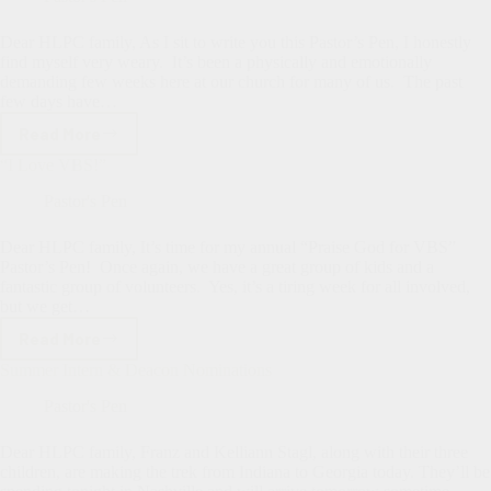
the
Answers?
Dear HLPC family, As I sit to write you this Pastor’s Pen, I honestly
find myself very weary. It’s been a physically and emotionally
demanding few weeks here at our church for many of us. The past
few days have…
Read More
Thankful
for
“I Love VBS!”
a
Stable
Pastor's Pen
Church
Dear HLPC family, It’s time for my annual “Praise God for VBS”
Pastor’s Pen! Once again, we have a great group of kids and a
fantastic group of volunteers. Yes, it’s a tiring week for all involved,
but we get…
Read More
“I
Love
Summer Intern & Deacon Nominations
VBS!”
Pastor's Pen
Dear HLPC family, Franz and Kelliann Stagl, along with their three
children, are making the trek from Indiana to Georgia today. They’ll be