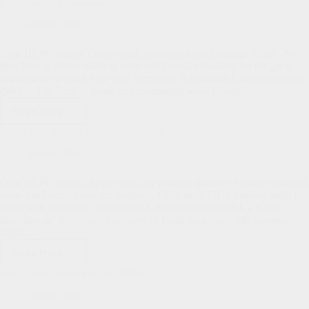
Blessings
Ephesians & Empanadas
of
Teaching
Pastor's Pen
at
SRL
Dear HLPC family, Once again, greetings from Santiago, Chile. My
time here is almost halfway over and I remain thankful for the great
opportunity to teach here with Seminario Reformado Latinoamericano
(SRL). The Lord is doing an encouraging work through…
Read More
Ephesians
&
Pastor Paul Travels to Santiago, Chile
Empanadas
Pastor's Pen
Dear HLPC family, Apparently, my remarks this past Sunday confused
some but I don’t leave for Santiago, Chile until THIS Sunday night to
teach with Seminario Reformado Latinoamericano (SRL), which
translates as “Reformed Seminary of Latin America.” My nonstop
flight…
Read More
Pastor
Paul
Does Grace Grow Best in Winter?
Travels
to
Pastor's Pen
Santiago,