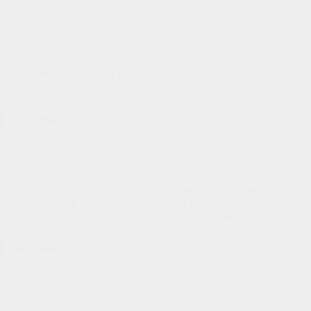
A few notes this week
Pastor's Pen
Dear HLPC family, A few notes to make this morning: · Right now is
a great time to jump into School of Discipleship! The adult class has
just started a new series on the Parables of Jesus. Coffee and donuts…
Read More
A
few
A Hospitable Church
notes
this
Articles
,
Pastor's Pen
week
Dear HLPC family, I’ve been hearing a number of folks remark, “We
have been having so many visitors lately!” That’s encouraging for all
of us! We want new people not only to come worship with us but also
to return…
Read More
A
Hospitable
A few thoughts…
Church
Pastor's Pen