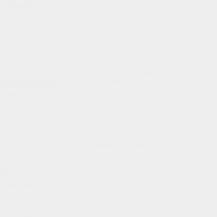
Read More
Hallelujah!
Ministry
Wisdom from John Newton
Update
from
Pastor's Pen
Music
Director
Dear HLPC family, I have been reading through the letters of John
Liz
Newton during this season, and stumbled across a letter he wrote to a
Weiss
faithful member of his congregation, Miss Medhurst, who was
experiencing some unknown trial in her…
Read More
Wisdom
from
Where Do We Find the Answers?
John
Newton
Pastor's Pen
Dear HLPC Family, This congregation has not been unfamiliar with
grieving as of late. Even my own community up north, the Mid-
America Reformed Seminary community, has been visited by sorrow,
grief, and mourning in the past months, and again very…
Read More
Where
Do
Thankful for a Stable Church
We
Find
Pastor's Pen