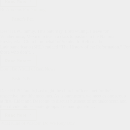
Read More
The
Lord
Be Anxious For Nothing
Had
Other
Pastor's Pen
Plans
For
Dear HLPC family, This Saturday, Lord willing, I leave for
Me.
Villahermosa, Mexico to teach a class to pastors in the National
Presbyterian Church on behalf of Seminario Reformado
Latinoamericano (SRL) entitled “The History of the Reformation.” For
those who don’t…
Read More
Be
Anxious
Don’t Be Afraid of Bad News
For
Nothing
Pastor's Pen
Dear HLPC family,Last night the church officers met for their
respective monthly meetings. As is ourcustom, we meet as one group
at first- Elder and Deacons- to discuss business of mutualconcern and
then divide into separate groups. I remain grateful…
Read More
Don’t
Be
What Kind of Wisdom Do We Rely On?
Afraid