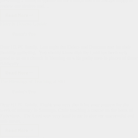
presenting a financial update for the church and I’m always happy to
review our desires and…
Read More
Church
Update
Elder & Deacon Update
Pastor's Pen
Dear HLPC family, Last night the Elders and Deacons met for their
monthly gathering. You should know that the Lord has been very
good to us as a church in blessing us with godly men in places of those
Biblically…
Read More
Elder
&
The Blessings of Teaching at SRL
Deacon
Update
Pastor's Pen
Dear HLPC family, Thank you very much for your prayers for my
week of ministry in Santiago, Chile teaching a course on the book of
Ephesians. The Lord was very kind to me to give me uneventful and
safe travel…
Read More
The