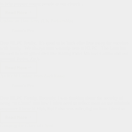
to help prepare young people in our church…
Read More
Communicants’
Class:
Update on Dan Terry (UK Partnership)
The
“Why”
Pastor's Pen
Behind
It
Dear HLPC family, It’s good to be back after time away for vacation
with family. We always miss worship here at HLPC. The Lord has
blessed us with gifted men like Ruling Elder Michael Collins and our
assistant Pastor, Zach…
Read More
Update
on
An RYM Update from Zach Hood
Dan
Terry
Pastor's Pen
(UK
Partnership)
Dear HLPC Family, Recently, I was thinking about the security of
being “in Christ” and how I often need to reflect more on the infallible
assurance I have in Him. But I also was reflecting on how I need to…
Read More
An
RYM
Grasping the Glory of Christ
Update