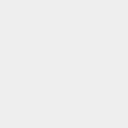
Not
“Sir, We Wish to See Jesus”
Perfect–
We’re
Uncategorized
Blessed
Dear HLPC family, This morning, I went back into the sanctuary and
into the pulpit. I hadn’t been there in some time and wanted to revisit.
I remember when that pulpit was moved from Kenny and Katy Rahn’s
basement to…
Read More
“Sir,
We
Men’s Fellowship Update
Wish
to
Uncategorized
See
Jesus”
“There are difficulties in everything except in eating pancakes.” –
Charles Spurgeon Google the phrase “male friendship recession.” The
results may alarm you if you aren’t familiar with the problem already.
Dr. Anthony Bradley has written much on this problem…
Read More
Men’s
Fellowship
Biblical Worldview
Update
Pastor's Pen
,
Uncategorized