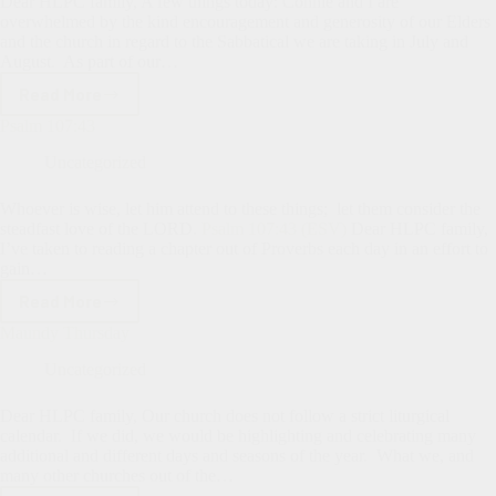
Dear HLPC family, A few things today: Connie and I are
overwhelmed by the kind encouragement and generosity of our Elders
and the church in regard to the Sabbatical we are taking in July and
August. As part of our…
Read More
Upcoming
Changes,
Psalm 107:43
May
1,
Uncategorized
2024
Whoever is wise, let him attend to these things; let them consider the
steadfast love of the LORD.
Psalm 107:43 (ESV)
Dear HLPC family,
I’ve taken to reading a chapter out of Proverbs each day in an effort to
gain…
Read More
Psalm
107:43
Maundy Thursday
Uncategorized
Dear HLPC family, Our church does not follow a strict liturgical
calendar. If we did, we would be highlighting and celebrating many
additional and different days and seasons of the year. What we, and
many other churches out of the…