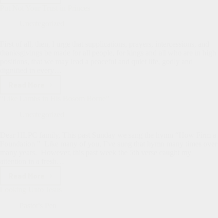
Update
Put Not Your Trust in Princes
Uncategorized
First of all, then, I urge that supplications, prayers, intercessions, and
thanksgivings be made for all people, for kings and all who are in high
positions, that we may lead a peaceful and quiet life, godly and
dignified in every…
Read More
Put
Not
“Like Lambs in His Bosom Borne”
Your
Trust
Uncategorized
in
Princes
Dear HLPC family, This past Sunday we sang the hymn “How Firm a
Foundation.” Like many of you, I’ve sung that hymn many times over
many years. However, this past week the 5th verse caught my
attention in a fresh…
Read More
“Like
Lambs
Looking Unto Jesus
in
His
Pastor's Pen
Bosom