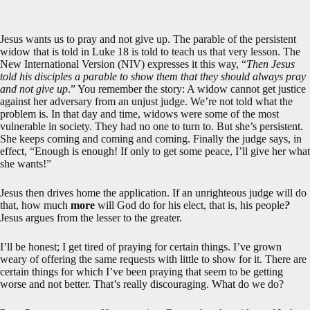
Jesus wants us to pray and not give up. The parable of the persistent
widow that is told in Luke 18
is told to teach us that very lesson. The
New International Version (NIV) expresses it this way, “
Then Jesus
told his disciples a parable to show them that they should always pray
and not give up
.” You remember the story: A widow cannot get justice
against her adversary from an unjust judge. We’re not told what the
problem is. In that day and time, widows were some of the most
vulnerable in society. They had no one to turn to. But she’s persistent.
She keeps coming and coming and coming. Finally the judge says, in
effect, “Enough is enough! If only to get some peace, I’ll give her what
she wants!”
Jesus then drives home the application. If an unrighteous judge will do
that, how much
more
will God do for his elect, that is, his people
?
Jesus argues from the lesser to the greater.
I’ll be honest; I get tired of praying for certain things. I’ve grown
weary of offering the same requests with little to show for it. There are
certain things for which I’ve been praying that seem to be getting
worse and not better. That’s really discouraging. What do we do?