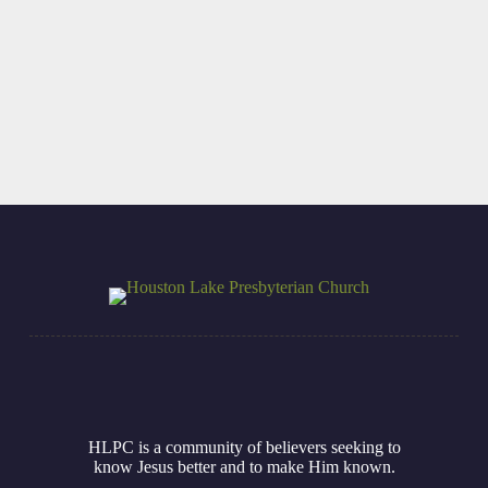
VBS at Houston
Summer
Lake Presbyterian
Seminary Intern
Church
Read More
Read More
HLPC is a community of believers seeking to
know Jesus better and to make Him known.