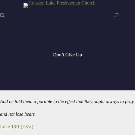
Skip
to
content
Don’t Give Up
And he told them a parable to the effect that they ought always to pray
and not lose heart.
Luke 18:1 (ESV)