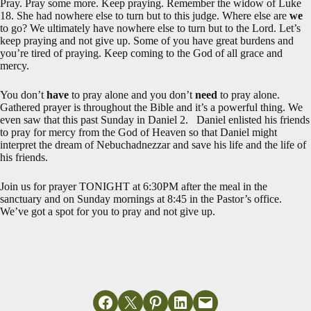
Pray. Pray some more. Keep praying. Remember the widow of Luke
18
. She had nowhere else to turn but to this judge. Where else are
we
to go? We ultimately have nowhere else to turn but to the Lord. Let’s
keep praying and not give up. Some of you have great burdens and
you’re tired of praying. Keep coming to the God of all grace and
mercy.
You don’t
have
to pray alone and you don’t
need
to pray alone.
Gathered prayer is throughout the Bible and it’s a powerful thing. We
even saw that this past Sunday in Daniel 2
. Daniel enlisted his friends
to pray for mercy from the God of Heaven so that Daniel might
interpret the dream of Nebuchadnezzar and save his life and the life of
his friends.
Join us for prayer TONIGHT at 6:30PM after the meal in the
sanctuary and on Sunday mornings at 8:45 in the Pastor’s office.
We’ve got a spot for you to pray and not give up.
Share on Facebook
Email this Page
Share on Pinterest
Share on LinkedIn
Email this Page