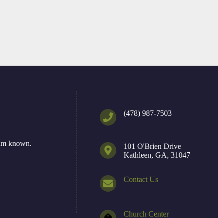
(478) 987-7503
Him known.
101 O'Brien Drive
Kathleen, GA, 31047
Contact Us
Church Center