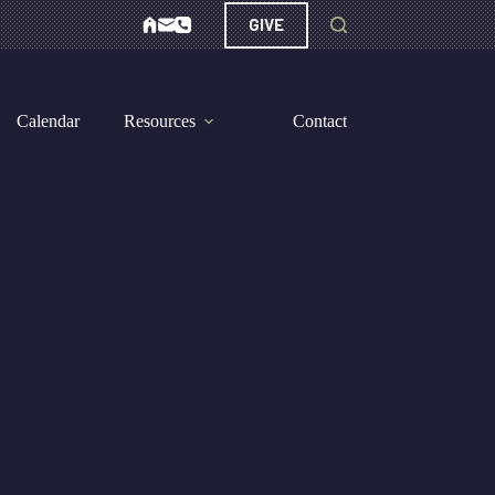
GIVE
Calendar
Resources
Contact