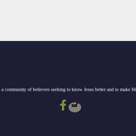
a community of believers seeking to know Jesus better and to make 