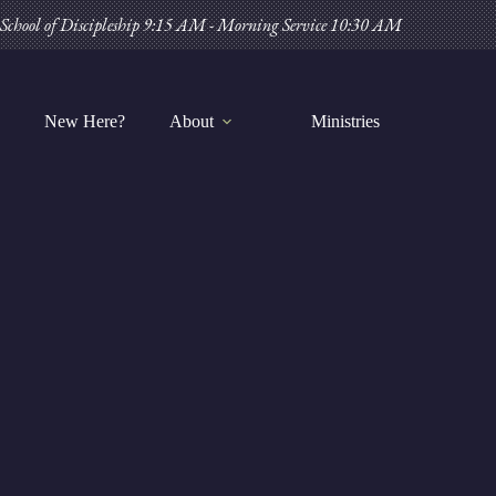
Skip
School of Discipleship 9:15 AM - Morning Service 10:30 AM
to
content
New Here?
About
Ministries