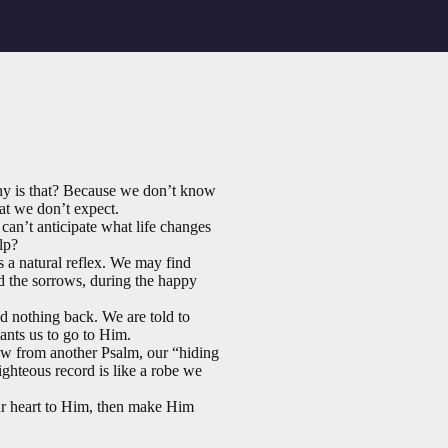
hy is that? Because we don’t know
hat we don’t expect.
an’t anticipate what life changes
lp?
ys a natural reflex. We may find
and the sorrows, during the happy
d nothing back. We are told to
ants us to go to Him.
row from another Psalm, our “hiding
ighteous record is like a robe we
ur heart to Him, then make Him