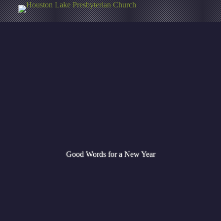
Good Words for a New Year