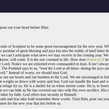
 pour out your heart before Him;
ords of Scripture to be some great encouragement for the new year. W
e promise of great blessing and joys but also the reality of hard times t
 we can’t anticipate what news we may receive in the coming year. We c
ow, will come. It is the one constant in life. How does
Psalm 62:8
he
n the Lord. Notice we are exhorted even commanded to trust. It isn’t alwa
. The Psalmist says to us, “trust the Lord at all times- during the joys 
well.” Instead of worry, we should trust God.
ur out our hearts and our burdens to the Lord. We are encouraged to hol
 that weighs us down with worry and fear. God can handle the load and w
a refuge for us. He is a shelter for us when storms come. He is, to bor
us we can hide as He has covered our sins with His own sacrifice. His r
ather by faith. God offers true security in Himself.
oubt and fear take hold remember these words. Trust Him, pour out yo
nt for the new year that lies before us.