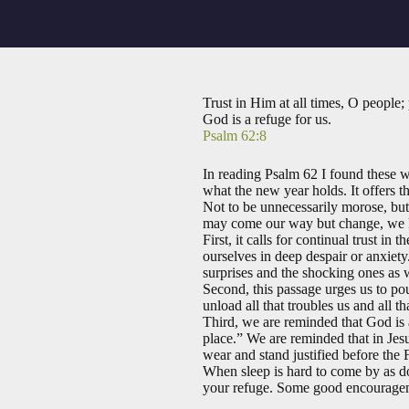
Trust in Him at all times, O people;
God is a refuge for us.
Psalm 62:8
In reading Psalm 62
I found these w
what the new year holds. It offers th
Not to be unnecessarily morose, but
may come our way but change, we kn
First, it calls for continual trust i
ourselves in deep despair or anxiety
surprises and the shocking ones as 
Second, this passage urges us to po
unload all that troubles us and all
Third, we are reminded that God is 
place.” We are reminded that in Jes
wear and stand justified before the F
When sleep is hard to come by as d
your refuge. Some good encourageme