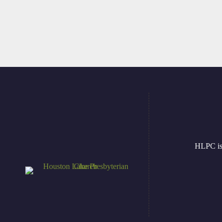
HLPC is 