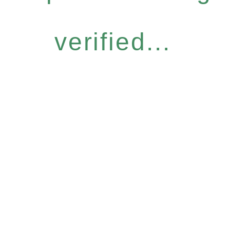
verified...