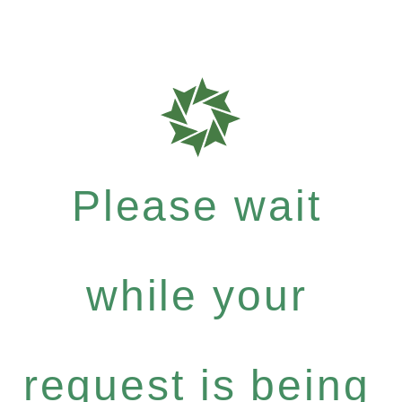
Please wait
while your
request is being