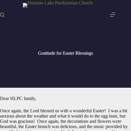
Skip
to
content
Gratitude for Easter Blessings
Dear HLPC family,
Once again, the Lord blessed us with a wonderful Easter! I was a bit
anxious about the weather and what it would do to the egg hunt, but
God was gracious! Once again, the decorations and flowers were
beautiful, the Easter brunch was delicious, and the music provided by