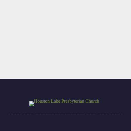
Beauty-Driven
I REALLY Want
Duty
You There!
Read More
Read More