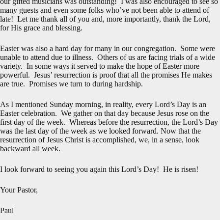
our gifted musicians was outstanding! I was also encouraged to see so
many guests and even some folks who’ve not been able to attend of
late! Let me thank all of you and, more importantly, thank the Lord,
for His grace and blessing.
Easter was also a hard day for many in our congregation. Some were
unable to attend due to illness. Others of us are facing trials of a wide
variety. In some ways it served to make the hope of Easter more
powerful. Jesus’ resurrection is proof that all the promises He makes
are true. Promises we turn to during hardship.
As I mentioned Sunday morning, in reality, every Lord’s Day is an
Easter celebration. We gather on that day because Jesus rose on the
first day of the week. Whereas before the resurrection, the Lord’s Day
was the last day of the week as we looked forward. Now that the
resurrection of Jesus Christ is accomplished, we, in a sense, look
backward all week.
I look forward to seeing you again this Lord’s Day! He is risen!
Your Pastor,
Paul