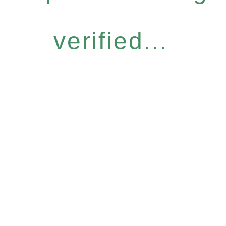
verified...