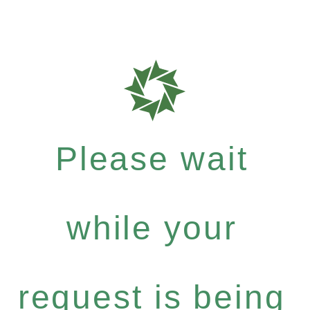
Please wait
while your
request is being