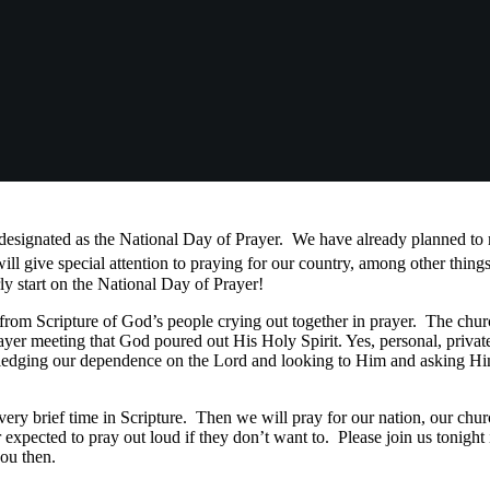
designated as the National Day of Prayer. We have already planned 
 give special attention to praying for our country, among other things,
arly start on the National Day of Prayer!
cripture of God’s people crying out together in prayer. The churc
rayer meeting that God poured out His Holy Spirit. Yes, personal, private
ledging our dependence on the Lord and looking to Him and asking Him
brief time in Scripture. Then we will pray for our nation, our chur
expected to pray out loud if they don’t want to. Please join us tonight
ou then.