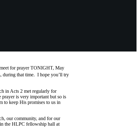
to meet for prayer TONIGHT, May
 during that time. I hope you’ll try
h in Acts 2
met regularly for
 prayer is very important but so is
 to keep His promises to us in
ch, our community, and for our
 in the HLPC fellowship hall at