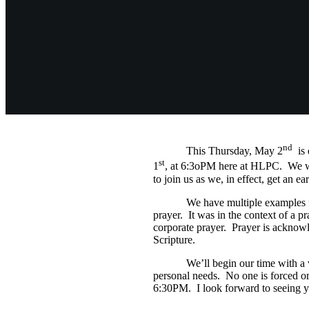
nd
This Thursday, May 2
is 
st
1
, at 6:3oPM here at HLPC. We will
to join us as we, in effect, get an e
We have multiple examples from S
prayer. It was in the context of a p
corporate prayer. Prayer is acknow
Scripture.
We’ll begin our time with a very 
personal needs. No one is forced or 
6:30PM. I look forward to seeing y