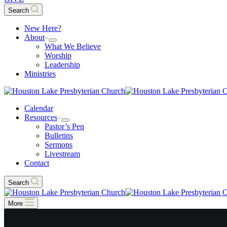
Search
New Here?
About
What We Believe
Worship
Leadership
Ministries
Calendar
Resources
Pastor’s Pen
Bulletins
Sermons
Livestream
Contact
Search
More