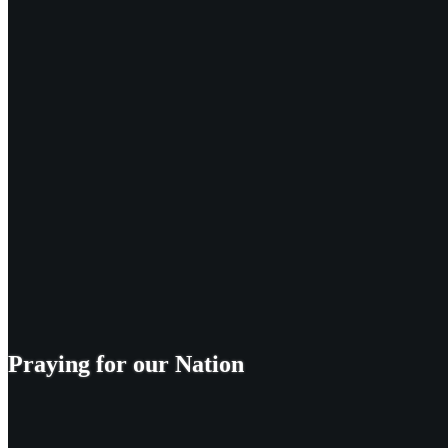
Praying for our Nation