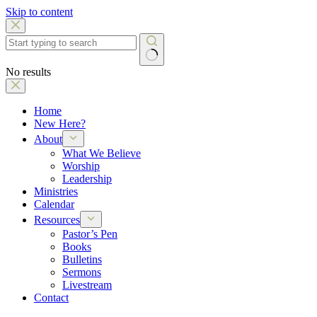
Skip to content
No results
Home
New Here?
About
What We Believe
Worship
Leadership
Ministries
Calendar
Resources
Pastor’s Pen
Books
Bulletins
Sermons
Livestream
Contact