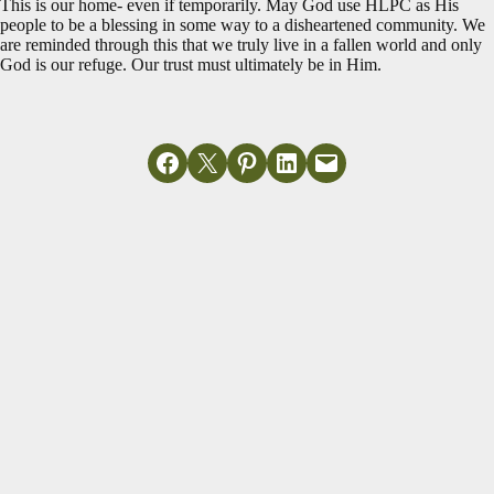
This is our home- even if temporarily. May God use HLPC as His
people to be a blessing in some way to a disheartened community. We
are reminded through this that we truly live in a fallen world and only
God is our refuge. Our trust must ultimately be in Him.
Share on Facebook
Email this Page
Share on Pinterest
Share on LinkedIn
Email this Page
MORE ARTICLES
View All
Do Not Be
Miscellaneous
Anxious
Read More