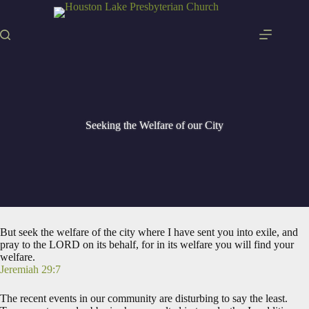
Skip
to
content
Seeking the Welfare of our City
But seek the welfare of the city where I have sent you into exile, and
pray to the LORD on its behalf, for in its welfare you will find your
welfare.
Jeremiah 29:7
The recent events in our community are disturbing to say the least.