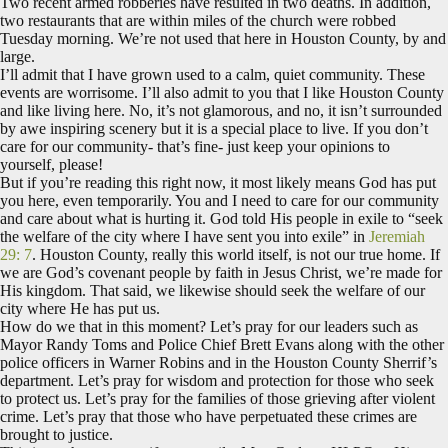
Two recent armed robberies have resulted in two deaths. In addition,
two restaurants that are within miles of the church were robbed
Tuesday morning. We’re not used that here in Houston County, by and
large.
I’ll admit that I have grown used to a calm, quiet community. These
events are worrisome. I’ll also admit to you that I like Houston County
and like living here. No, it’s not glamorous, and no, it isn’t surrounded
by awe inspiring scenery but it is a special place to live. If you don’t
care for our community- that’s fine- just keep your opinions to
yourself, please!
But if you’re reading this right now, it most likely means God has put
you here, even temporarily. You and I need to care for our community
and care about what is hurting it. God told His people in exile to “seek
the welfare of the city where I have sent you into exile” in
Jeremiah
29: 7
. Houston County, really this world itself, is not our true home. If
we are God’s covenant people by faith in Jesus Christ, we’re made for
His kingdom. That said, we likewise should seek the welfare of our
city where He has put us.
How do we that in this moment? Let’s pray for our leaders such as
Mayor Randy Toms and Police Chief Brett Evans along with the other
police officers in Warner Robins and in the Houston County Sherrif’s
department. Let’s pray for wisdom and protection for those who seek
to protect us. Let’s pray for the families of those grieving after violent
crime. Let’s pray that those who have perpetuated these crimes are
brought to justice.