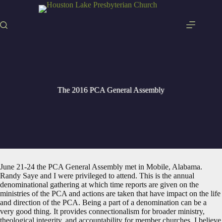
Skip
to
content
The 2016 PCA General Assembly
June 21-24 the PCA General Assembly met in Mobile, Alabama.
Randy Saye and I were privileged to attend. This is the annual
denominational gathering at which time reports are given on the
ministries of the PCA and actions are taken that have impact on the life
and direction of the PCA. Being a part of a denomination can be a
very good thing. It provides connectionalism for broader ministry,
theological integrity, and accountability for member churches. I believe