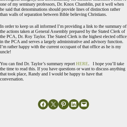
one of my seminary professors, Dr. Knox Chamblin, put it well when
he said that denominations should provide lines of distinction rather
than walls of separation between Bible believing Christians.
In order to keep us all informed I’m providing a link to the summary of
the actions taken at General Assembly prepared by the Stated Clerk of
the PCA, Dr. Roy Taylor. The Stated Clerk is the highest elected office
in the PCA and serves a largely administrative and advisory function.
I’m rather happy with the current occupant of that office as he is my
uncle!
You can find Dr. Taylor’s summary report
HERE
. I hope you’ll take
the time to read this. If you have questions or want to discuss anything
that took place, Randy and I would be happy to have that
conversation.
Share on Facebook
Email this Page
Share on Pinterest
Share on LinkedIn
Email this Page