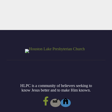
HLPC is a community of believers seeking to
know Jesus better and to make Him known.