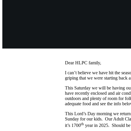
Dear HLPC family,
I can’t believe we have hit the sea
griping that we were starting bac
This Saturday we will be having o
have recently enclosed and air condi
outdoors and plenty of room for fol
adequate food and see the info bel
This Lord’s Day morning we return t
Sunday for our kids. Our Adult Clas
th
it’s 1700
year in 2025. Should be 