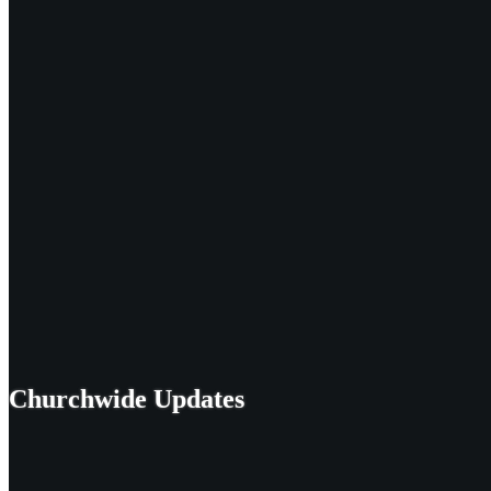
Churchwide Updates