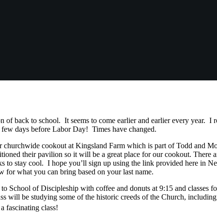
son of back to school. It seems to come earlier and earlier every year. 
k a few days before Labor Day! Times have changed.
ur churchwide cookout at Kingsland Farm which is part of Todd and M
tioned their pavilion so it will be a great place for our cookout. There 
ks to stay cool. I hope you’ll sign up using the link provided here in 
ow for what you can bring based on your last name.
o School of Discipleship with coffee and donuts at 9:15 and classes for
s will be studying some of the historic creeds of the Church, includin
a fascinating class!