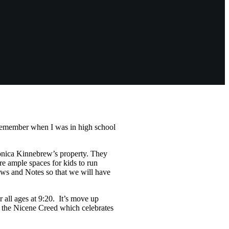
I remember when I was in high school
onica Kinnebrew’s property. They
are ample spaces for kids to run
News and Notes so that we will have
 all ages at 9:20. It’s move up
g the Nicene Creed which celebrates