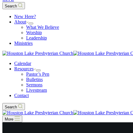
Search
New Here?
About
What We Believe
Worship
Leadership
Ministries
Calendar
Resources
Pastor’s Pen
Bulletins
Sermons
Livestream
Contact
Search
More