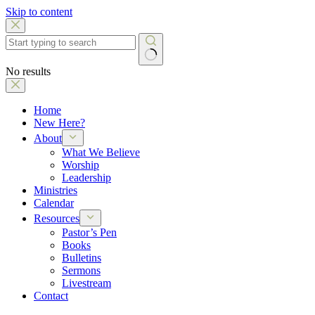
Skip to content
No results
Home
New Here?
About
What We Believe
Worship
Leadership
Ministries
Calendar
Resources
Pastor’s Pen
Books
Bulletins
Sermons
Livestream
Contact