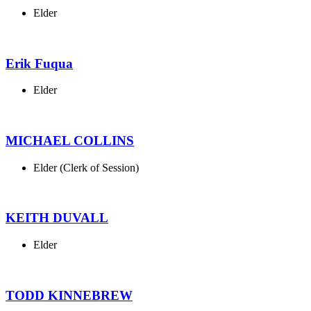
Elder
Erik Fuqua
Elder
MICHAEL COLLINS
Elder (Clerk of Session)
KEITH DUVALL
Elder
TODD KINNEBREW