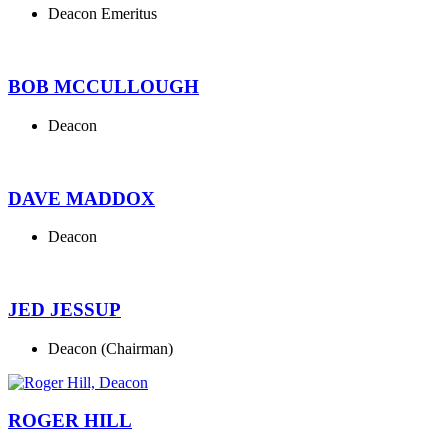
Deacon Emeritus
BOB MCCULLOUGH
Deacon
DAVE MADDOX
Deacon
JED JESSUP
Deacon (Chairman)
ROGER HILL