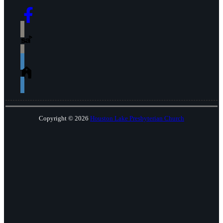
Copyright © 2026
Houston Lake Presbyterian Church