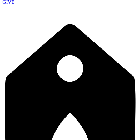
GIVE
School of Discipleship 9:15 AM - Morning Service 10:30 AM