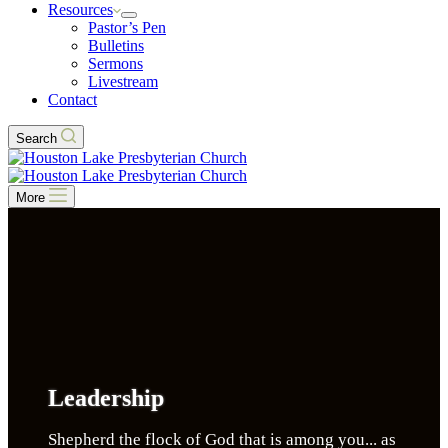
Resources
Pastor’s Pen
Bulletins
Sermons
Livestream
Contact
Search
More
Leadership
Shepherd the flock of God that is among you... as