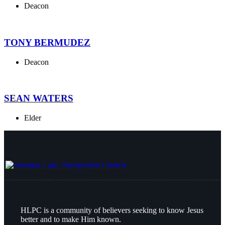
Deacon
TONY BERMUDEZ
Deacon
SEAN WATERS
Elder
HLPC is a community of believers seeking to know Jesus
better and to make Him known.