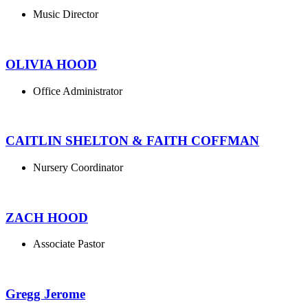
Music Director
OLIVIA HOOD
Office Administrator
CAITLIN SHELTON & FAITH COFFMAN
Nursery Coordinator
ZACH HOOD
Associate Pastor
Gregg Jerome