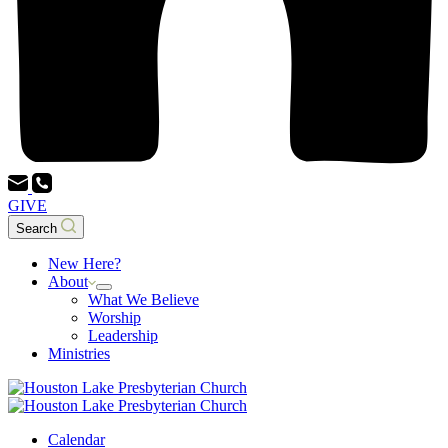
GIVE
Search
New Here?
About
What We Believe
Worship
Leadership
Ministries
Calendar