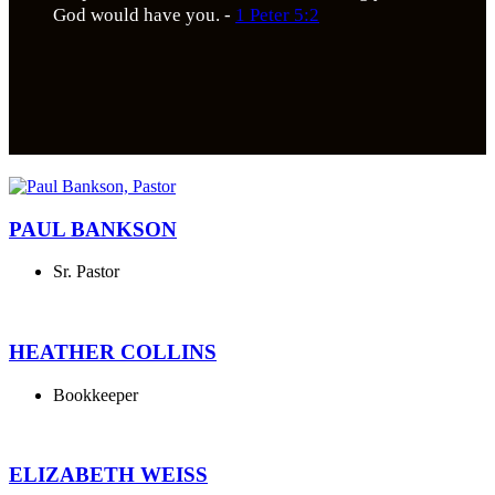
God would have you. -
1 Peter 5:2
PAUL BANKSON
Sr. Pastor
HEATHER COLLINS
Bookkeeper
ELIZABETH WEISS