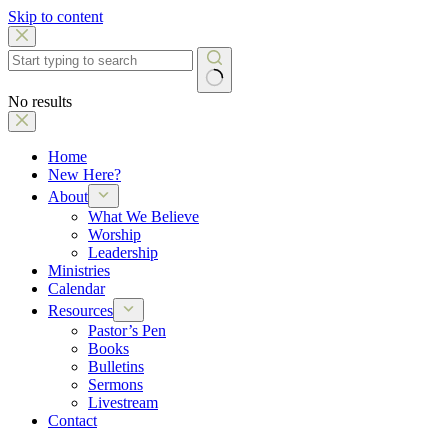
Skip to content
No results
Home
New Here?
About
What We Believe
Worship
Leadership
Ministries
Calendar
Resources
Pastor’s Pen
Books
Bulletins
Sermons
Livestream
Contact