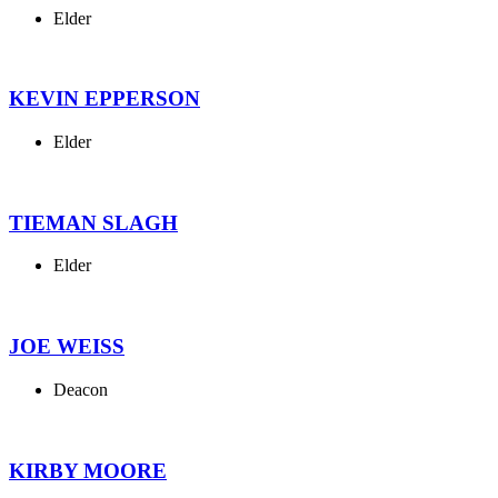
Elder
KEVIN EPPERSON
Elder
TIEMAN SLAGH
Elder
JOE WEISS
Deacon
KIRBY MOORE