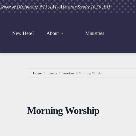
Skip
School of Discipleship 9:15 AM - Morning Service 10:30 AM
to
content
New Here?
About
Ministries
Home
Events
Services
Morning Worship
Morning Worship