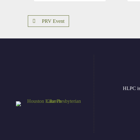
PRV Event
HLPC is 