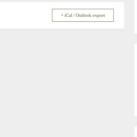
+ iCal / Outlook export