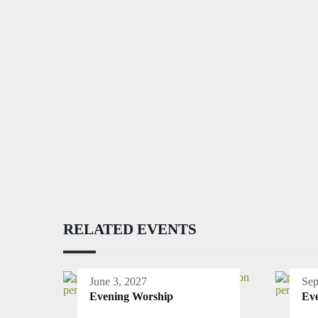
RELATED EVENTS
June 3, 2027
Sep
Evening Worship
Ev