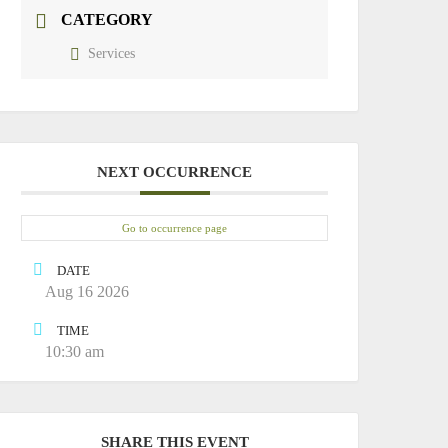
CATEGORY
Services
NEXT OCCURRENCE
Go to occurrence page
DATE
Aug 16 2026
TIME
10:30 am
SHARE THIS EVENT