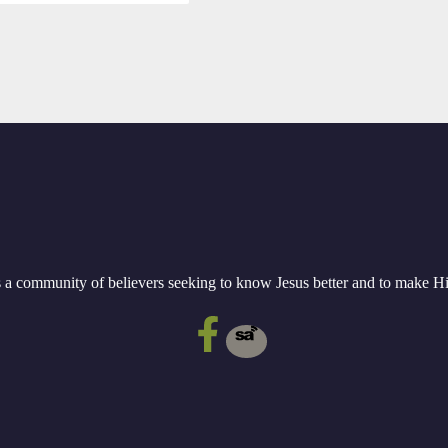
a community of believers seeking to know Jesus better and to make 