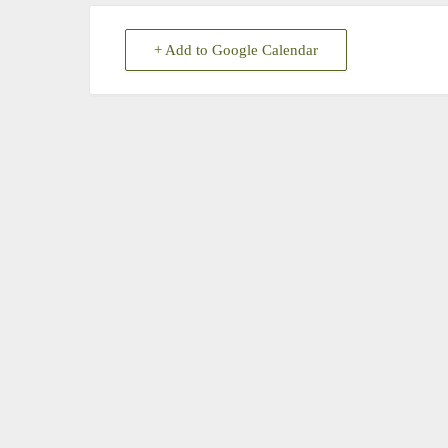
+ Add to Google Calendar