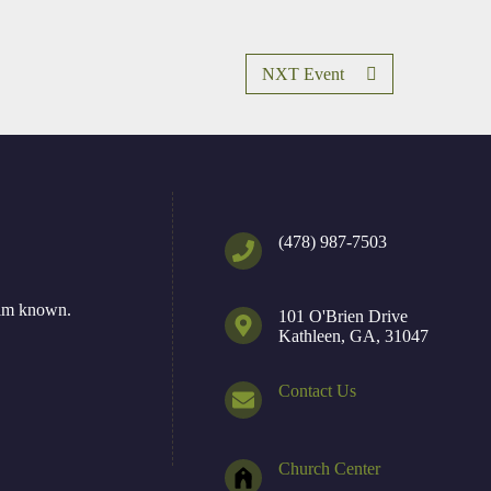
NXT Event
(478) 987-7503
Him known.
101 O'Brien Drive
Kathleen, GA, 31047
Contact Us
Church Center