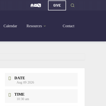
GIVE
Calendar
Resources
Contact
DATE
Aug 09 2026
TIME
10:30 am