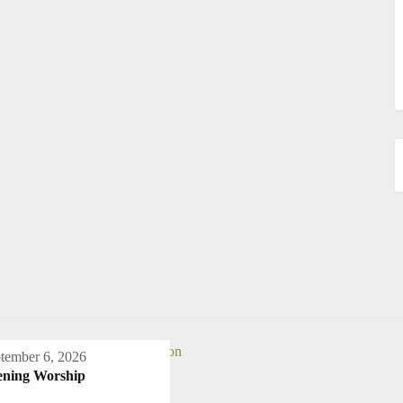
tember 6, 2026
ening Worship