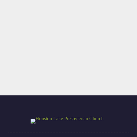
Update on Dan
A Different Kind
Terry (UK
of Psalm
Partnership)
Read More
Read More