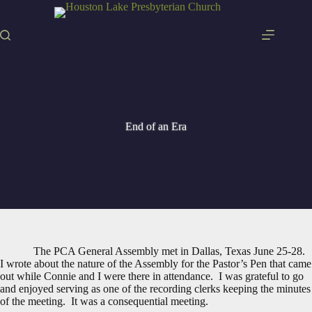
Skip
to
content
End of an Era
The PCA General Assembly met in Dallas, Texas June 25-28.
I wrote about the nature of the Assembly for the Pastor’s Pen that came
out while Connie and I were there in attendance. I was grateful to go
and enjoyed serving as one of the recording clerks keeping the minutes
of the meeting. It was a consequential meeting.