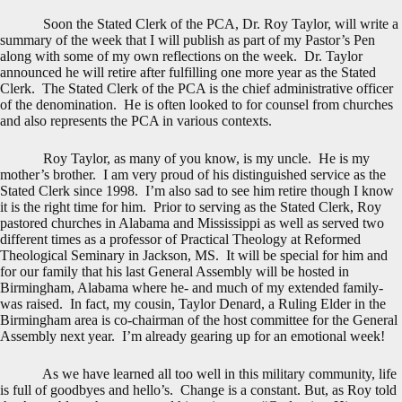
Soon the Stated Clerk of the PCA, Dr. Roy Taylor, will write a
summary of the week that I will publish as part of my Pastor’s Pen
along with some of my own reflections on the week. Dr. Taylor
announced he will retire after fulfilling one more year as the Stated
Clerk. The Stated Clerk of the PCA is the chief administrative officer
of the denomination. He is often looked to for counsel from churches
and also represents the PCA in various contexts.
Roy Taylor, as many of you know, is my uncle. He is my
mother’s brother. I am very proud of his distinguished service as the
Stated Clerk since 1998. I’m also sad to see him retire though I know
it is the right time for him. Prior to serving as the Stated Clerk, Roy
pastored churches in Alabama and Mississippi as well as served two
different times as a professor of Practical Theology at Reformed
Theological Seminary in Jackson, MS. It will be special for him and
for our family that his last General Assembly will be hosted in
Birmingham, Alabama where he- and much of my extended family-
was raised. In fact, my cousin, Taylor Denard, a Ruling Elder in the
Birmingham area is co-chairman of the host committee for the General
Assembly next year. I’m already gearing up for an emotional week!
As we have learned all too well in this military community, life
is full of goodbyes and hello’s. Change is a constant. But, as Roy told