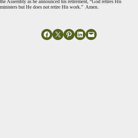
the Assembly as he announced his retirement, “God retires His
ministers but He does not retire His work.” Amen.
Share on Facebook
Email this Page
Share on Pinterest
Share on LinkedIn
Email this Page
MORE ARTICLES
View All
A Church's
Just In Time for
Generational
Easter Week
Legacy
Read More
Read More