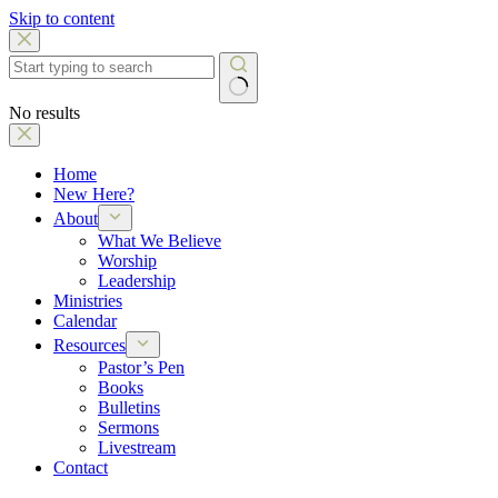
Skip to content
No results
Home
New Here?
About
What We Believe
Worship
Leadership
Ministries
Calendar
Resources
Pastor’s Pen
Books
Bulletins
Sermons
Livestream
Contact