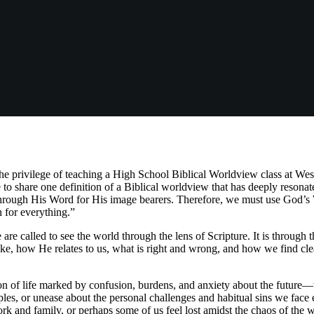
he privilege of teaching a High School Biblical Worldview class at West
 to share one definition of a Biblical worldview that has deeply reson
through His Word for His image bearers. Therefore, we must use God’s 
 for everything.”
are called to see the world through the lens of Scripture. It is throug
ke, how He relates to us, what is right and wrong, and how we find clea
on of life marked by confusion, burdens, and anxiety about the future—w
ciples, or unease about the personal challenges and habitual sins we fac
 and family, or perhaps some of us feel lost amidst the chaos of the 