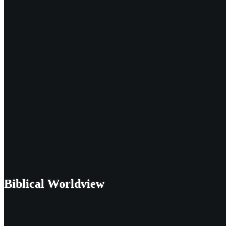
Biblical Worldview