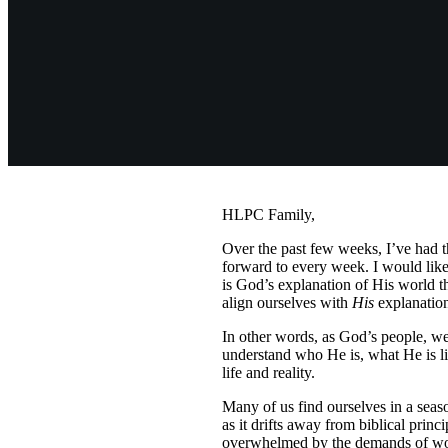
HLPC Family,
Over the past few weeks, I’ve had t
forward to every week. I would like
is God’s explanation of His world 
align ourselves with
His
explanation
In other words, as God’s people, we 
understand who He is, what He is li
life and reality.
Many of us find ourselves in a seas
as it drifts away from biblical prin
overwhelmed by the demands of work