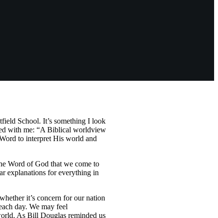
field School. It’s something I look
ated with me: “A Biblical worldview
Word to interpret His world and
h the Word of God that we come to
r explanations for everything in
hether it’s concern for our nation
e each day. We may feel
world. As Bill Douglas reminded us