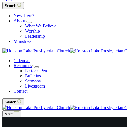
Search
New Here?
About
What We Believe
Worship
Leadership
Ministries
Calendar
Resources
Pastor’s Pen
Bulletins
Sermons
Livestream
Contact
Search
More